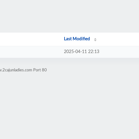
Last Modified
2025-04-11 22:13
.2cajunladies.com Port 80